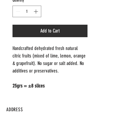
Quantity
*
Add to Cart
Handcrafted dehydrated fresh natural 
citric fruits (mixed of lime, lemon, orange 
& grapefruit). No sugar or salt added. No 
additives or preservatives.
25grs = ±8 slices
ADDRESS
297 Campbell Ave.
M6P 3V7
Toronto - Ontario