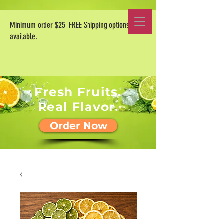
Minimum order $25. FREE Shipping options
available.
Fresh Fruits.
Real Flavor.
Order Now