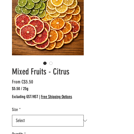
Mixed Fruits - Citrus
Sale
From
C$5.50
Price
$5.50
/
25g
$5.50
Excluding GST/HST
|
Free Shipping Options
per
25
Size
*
Grams