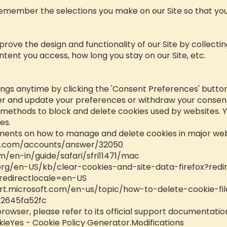
remember the selections you make on our Site so that you
mprove the design and functionality of our Site by collect
ntent you access, how long you stay on our Site, etc.
ngs anytime by clicking the 'Consent Preferences' button 
er and update your preferences or withdraw your consent 
s methods to block and delete cookies used by websites. 
es.
uments on how to manage and delete cookies in major we
le.com/accounts/answer/32050
m/en-in/guide/safari/sfri11471/mac
.org/en-US/kb/clear-cookies-and-site-data-firefox?redi
redirectlocale=en-US
rt.microsoft.com/en-us/topic/how-to-delete-cookie-fil
2645fa52fc
browser, please refer to its official support documentatio
ieYes - Cookie Policy Generator.Modifications