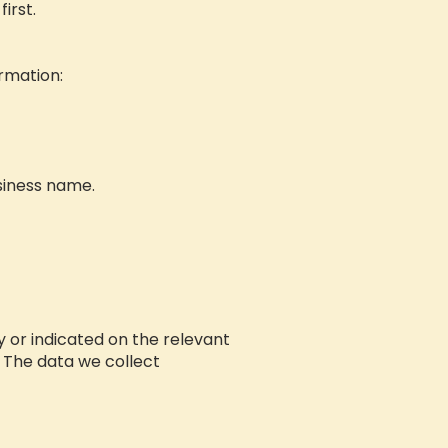
irst.
ormation:
siness name.
cy or indicated on the relevant
. The data we collect