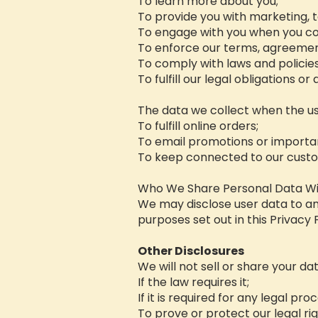
To learn more about you;
To provide you with marketing, t
To engage with you when you co
To enforce our terms, agreement
To comply with laws and policie
To fulfill our legal obligations o
The data we collect when the us
To fulfill online orders;
To email promotions or importa
To keep connected to our cust
Who We Share Personal Data Wi
We may disclose user data to a
purposes set out in this Privacy P
Other Disclosures
We will not sell or share your da
If the law requires it;
If it is required for any legal pro
To prove or protect our legal ri