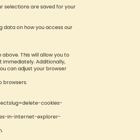
r selections are saved for your
ing data on how you access our
above. This will allow you to
immediately. Additionally,
You can adjust your browser
b browsers.
rectslug=delete-cookies-
es-in-internet-explorer-
n.