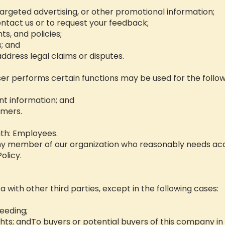
argeted advertising, or other promotional information;
ntact us or to request your feedback;
s, and policies;
s; and
r address legal claims or disputes.
er performs certain functions may be used for the follo
nt information; and
omers.
th: Employees.
ny member of our organization who reasonably needs acc
olicy.
ta with other third parties, except in the following cases:
ceeding;
ghts; andTo buyers or potential buyers of this company in 