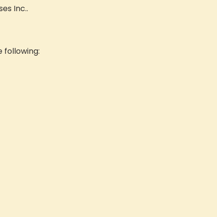
es Inc..
e following: