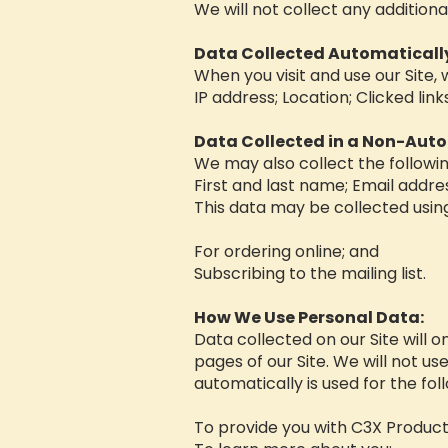
We will not collect any additiona
Data Collected Automaticall
When you visit and use our Site,
IP address; Location; Clicked lin
Data Collected in a Non-Aut
We may also collect the followi
First and last name; Email addr
This data may be collected usin
For ordering online; and
Subscribing to the mailing list.
How We Use Personal Data:
Data collected on our Site will o
pages of our Site. We will not us
automatically is used for the fo
To provide you with C3X Product