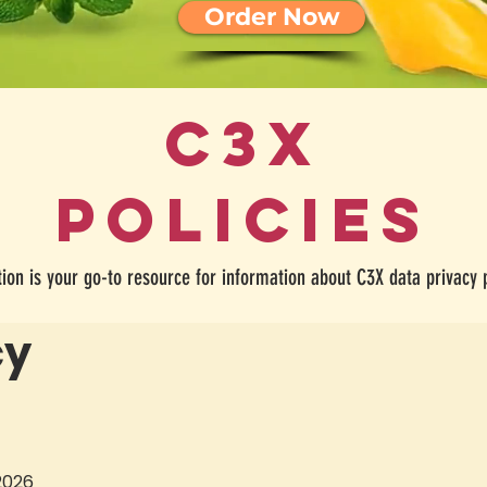
Order Now
C3X
policies
tion is your go-to resource for information about C3X data privacy 
cy
 2026