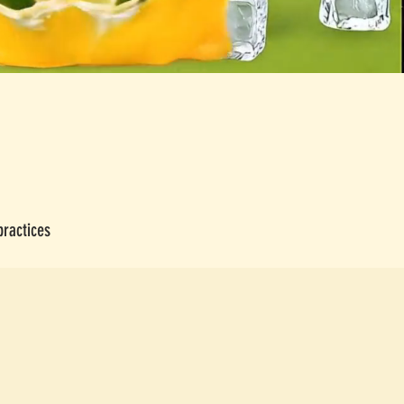
practices