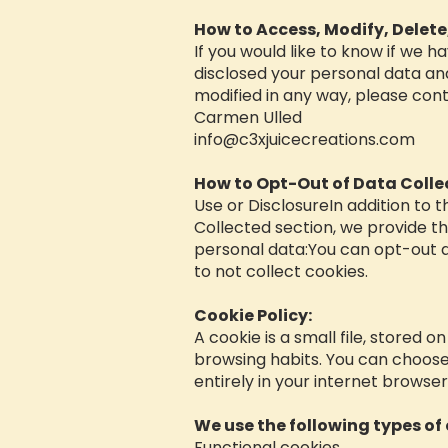
How to Access, Modify, Delete
If you would like to know if we 
disclosed your personal data and
modified in any way, please cont
Carmen Ulled
info@c3xjuicecreations.com
How to Opt-Out of Data Colle
Use or DisclosureIn addition to 
Collected section, we provide th
personal data:You can opt-out a
to not collect cookies.
Cookie Policy:
A cookie is a small file, stored o
browsing habits. You can choose 
entirely in your internet browse
We use the following types of 
Functional cookies