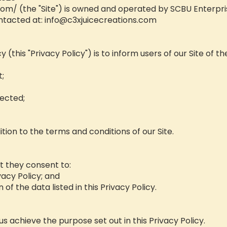
.com/
(the "Site") is owned and operated by SCBU Enterpris
ntacted at:
info@c3xjuicecreations.com
 (this "Privacy Policy") is to inform users of our Site of th
t;
ected;
ition to the terms and conditions of our Site.
at they consent to:
vacy Policy; and
 of the data listed in this Privacy Policy.
s achieve the purpose set out in this Privacy Policy.