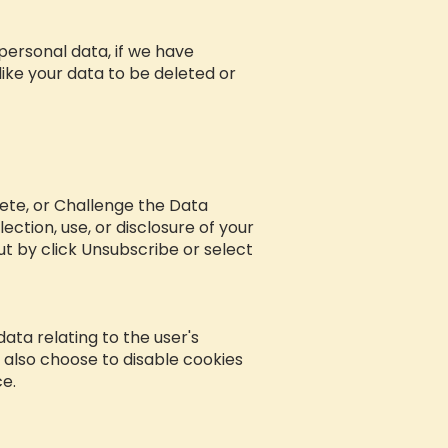
personal data, if we have
like your data to be deleted or
lete, or Challenge the Data
ction, use, or disclosure of your
t by click Unsubscribe or select
 data relating to the user's
 also choose to disable cookies
ce.