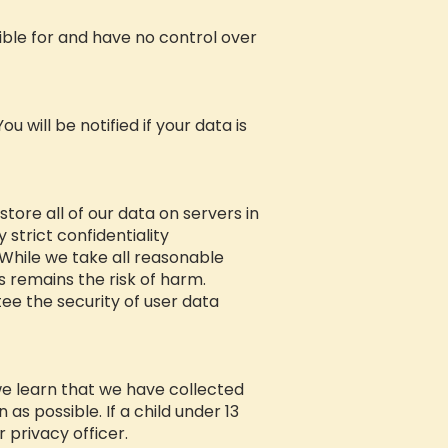
sible for and have no control over
 will be notified if your data is
tore all of our data on servers in
 strict confidentiality
While we take all reasonable
s remains the risk of harm.
ee the security of user data
we learn that we have collected
as possible. If a child under 13
 privacy officer.