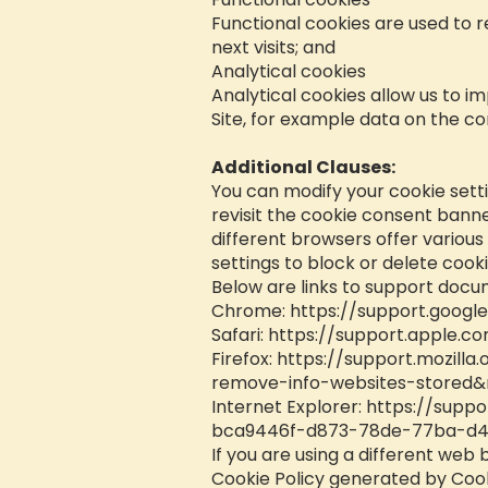
Functional cookies are used to 
next visits; and
Analytical cookies
Analytical cookies allow us to i
Site, for example data on the co
Additional Clauses:
You can modify your cookie setti
revisit the cookie consent bann
different browsers offer variou
settings to block or delete cooki
Below are links to support doc
Chrome:
https://support.goog
Safari:
https://support.apple.co
Firefox:
https://support.mozilla
remove-info-websites-stored&
Internet Explorer:
https://suppo
bca9446f-d873-78de-77ba-d4
If you are using a different web 
Cookie Policy generated by Cook