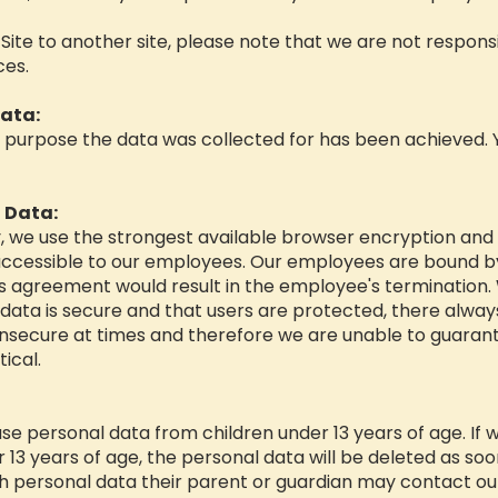
r Site to another site, please note that we are not respon
ces.
ata:
e purpose the data was collected for has been achieved. You
 Data:
y, we use the strongest available browser encryption and s
ly accessible to our employees. Our employees are bound by
 agreement would result in the employee's termination. 
data is secure and that users are protected, there alway
insecure at times and therefore we are unable to guarant
ical.
se personal data from children under 13 years of age. If 
13 years of age, the personal data will be deleted as soon 
h personal data their parent or guardian may contact our