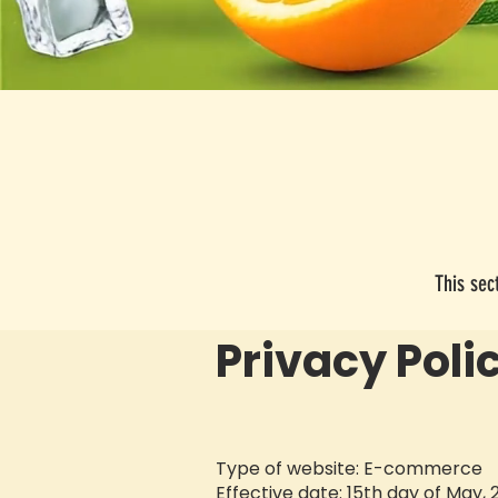
This sec
​Privacy Poli
Type of website: E-commerce
Effective date: 15th day of May,