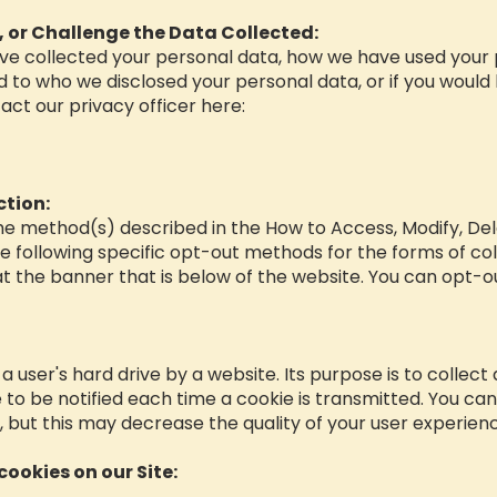
, or Challenge the Data Collected:
have collected your personal data, how we have used your 
 to who we disclosed your personal data, or if you would 
act our privacy officer here:
ction:
the method(s) described in the How to Access, Modify, De
e following specific opt-out methods for the forms of colle
t the banner that is below of the website. You can opt-ou
n a user's hard drive by a website. Its purpose is to collect
to be notified each time a cookie is transmitted. You can
r, but this may decrease the quality of your user experien
cookies on our Site: