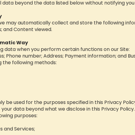
l data beyond the data listed below without notifying you f
y
 we may automatically collect and store the following inf
ks; and Content viewed.
omatic Way
ng data when you perform certain functions on our Site:
ess; Phone number; Address; Payment information; and Bu
g the following methods:
nly be used for the purposes specified in this Privacy Poli
e your data beyond what we disclose in this Privacy Policy
llowing purposes:
s and Services;