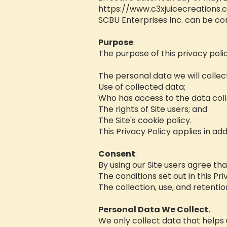
https://www.c3xjuicecreations
SCBU Enterprises Inc. can be co
Purpose
:
The purpose of this privacy policy
The personal data we will collec
Use of collected data;
Who has access to the data coll
The rights of Site users; and
The Site's cookie policy.
This Privacy Policy applies in add
Consent
:
By using our Site users agree th
The conditions set out in this Pri
The collection, use, and retention
Personal Data We Collect.
We only collect data that helps u