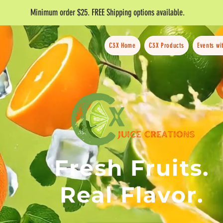
Minimum order $25. FREE Shipping options available.
C3X Home
C3X Products
Events wi
Fresh Fruits.
Real Flavor.