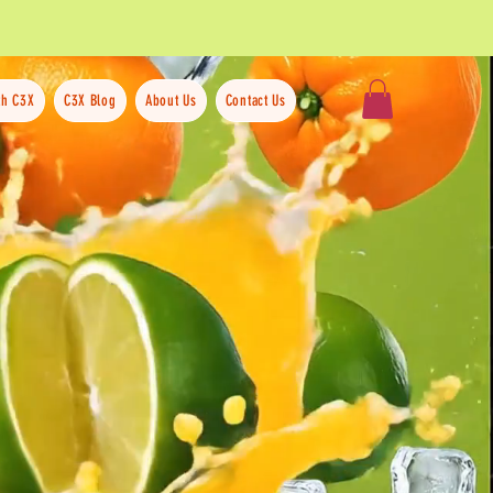
th C3X
C3X Blog
About Us
Contact Us