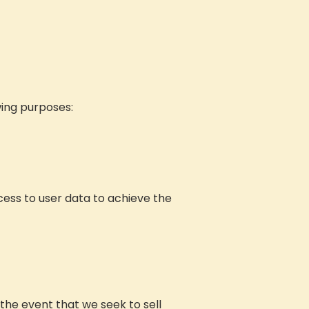
wing purposes:
ess to user data to achieve the
the event that we seek to sell