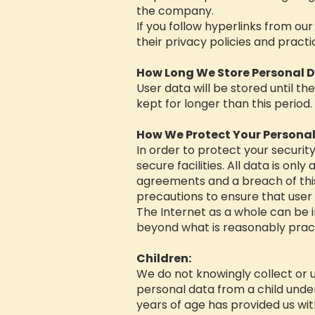
the company.
If you follow hyperlinks from ou
their privacy policies and practi
How Long We Store Personal D
User data will be stored until th
kept for longer than this period.
How We Protect Your Personal
In order to protect your securit
secure facilities. All data is on
agreements and a breach of this
precautions to ensure that user 
The Internet as a whole can be 
beyond what is reasonably pract
Children:
We do not knowingly collect or u
personal data from a child under 
years of age has provided us wit