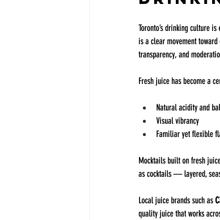
Toronto’s drinking culture is
is a clear movement toward d
transparency, and moderatio
Fresh juice has become a cent
Natural acidity and ba
Visual vibrancy
Familiar yet flexible f
Mocktails built on fresh jui
as cocktails — layered, sea
Local juice brands such as 
C
quality juice that works acr