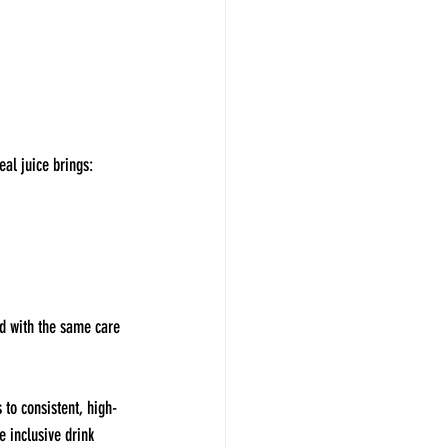
eal juice brings:
ed with the same care 
 to consistent, high-
e inclusive drink 