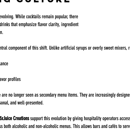
 evolving. While cocktails remain popular, there 
rinks that emphasize flavor clarity, ingredient 
n.
ral component of this shift. Unlike artificial syrups or overly sweet mixers, r
lance
lavor profiles
ce are no longer seen as secondary menu items. They are increasingly design
sonal, and well-presented.
3xJuice Creations
 support this evolution by giving hospitality operators access
oss both alcoholic and non-alcoholic menus. This allows bars and cafés to serv