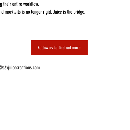
 their entire workflow.
d mocktails is no longer rigid. Juice is the bridge.
Follow us to find out more
@c3xjuicecreations.com