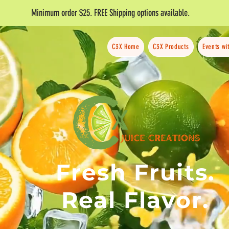
Minimum order $25. FREE Shipping options available.
C3X Home
C3X Products
Events wi
Fresh Fruits.
Real Flavor.