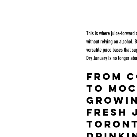
This is where juice-forward c
without relying on alcohol. B
versatile juice bases that s
Dry January is no longer abou
From C
to Moc
Growin
Fresh J
Toront
Drinki