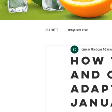
C3X POSTS
Dehydrated Fruit
Carmen Ulled
Jan 4
2 min
How 
and 
Adap
Janu