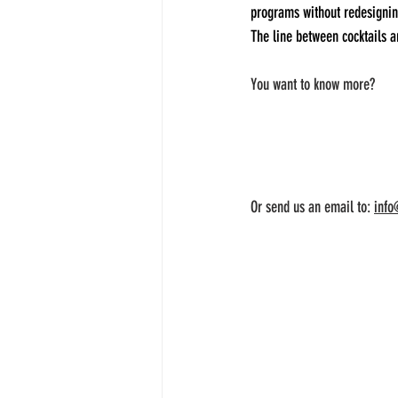
programs without redesigning
The line between cocktails an
You want to know more?  
Or send us an email to: 
info