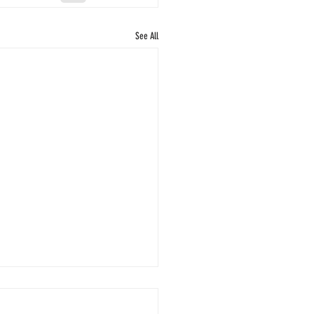
See All