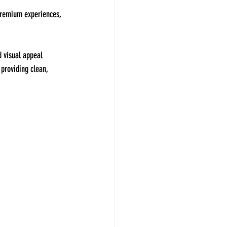
 premium experiences, 
d visual appeal 
 providing clean, 