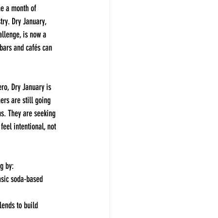
me a month of 
stry. Dry January, 
llenge, is now a 
bars and cafés can 
ero, Dry January is 
rs are still going 
ns. They are seeking 
feel intentional, not 
g by:
sic soda-based 
lends to build 