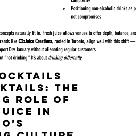
complexity
Positioning non-alcoholic drinks as
not compromises
oncepts naturally fit in. Fresh juice allows venues to offer depth, balance, an
rands like 
C3xJuice Creations
, rooted in Toronto, align well with this shift —
upport Dry January without alienating regular customers.
t “not drinking.” It’s about 
drinking differently
.
ocktails 
ktails: The 
g Role of 
uice in 
o’s 
ng Culture