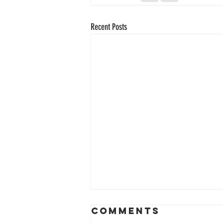
Recent Posts
Comments