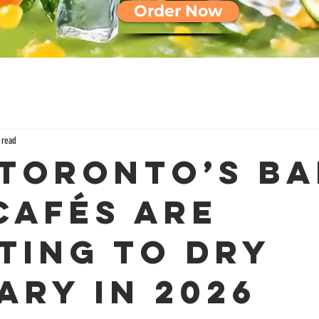
Order Now
 read
Toronto’s Ba
Cafés Are
ting to Dry
ary in 2026