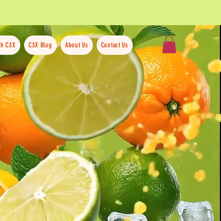
th C3X
C3X Blog
About Us
Contact Us