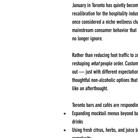
January in Toronto has quietly beco
recalibration for the hospitality indu
once considered a niche wellness cha
mainstream consumer behavior that 
no longer ignore.
Rather than reducing foot traffic to z
reshaping 
what
 people order. Custome
out — just with different expectatio
thoughtful non-alcoholic options that 
like an afterthought.
Toronto bars and cafés are respondin
Expanding mocktail menus beyond ba
drinks
Using fresh citrus, herbs, and juice b